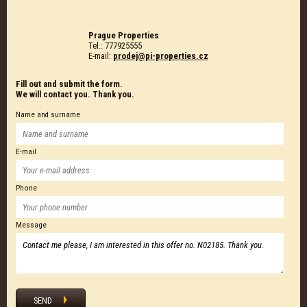
Prague Properties
Tel.: 777925555
E-mail:
prodej@pi-properties.cz
Fill out and submit the form.
We will contact you. Thank you.
Name and surname
E-mail
Phone
Message
SEND