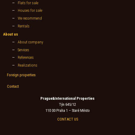
Flats for sale
Houses for sale
We recommend
Rentals
About us
About company
Services
References
Realizations
Foreign properties
Contact
Prague&International Properties
Týn 645/12
110 00 Praha 1 – Staré Město
CONTACT US