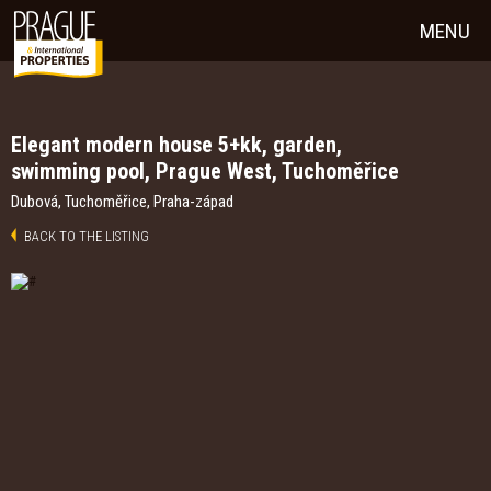
MENU
Elegant modern house 5+kk, garden,
swimming pool, Prague West, Tuchoměřice
Dubová, Tuchoměřice, Praha-západ
BACK TO THE LISTING