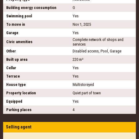
Building energy consumption
G
Swimming pool
Yes
To move in
Nov 1, 2025
Garage
Yes
Complete network of shops and
Civic amenities
services
Other
Disabled access, Pool, Garage
Built up area
220 m²
Cellar
Yes
Terrace
Yes
House type
Multistoreyed
Property location
Quiet part of town
Equipped
Yes
Parking places
4
Selling agent