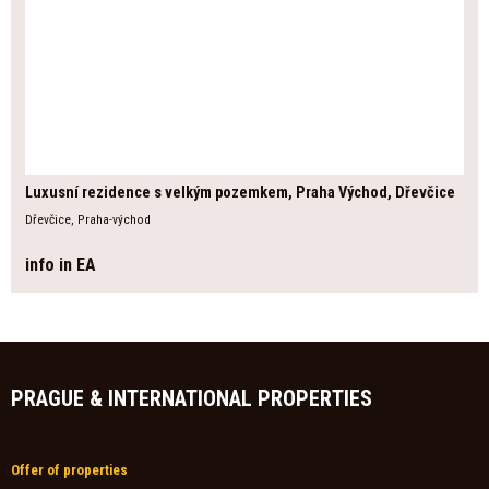
Luxusní rezidence s velkým pozemkem, Praha Východ, Dřevčice
Dřevčice, Praha-východ
info in EA
PRAGUE & INTERNATIONAL PROPERTIES
Offer of properties