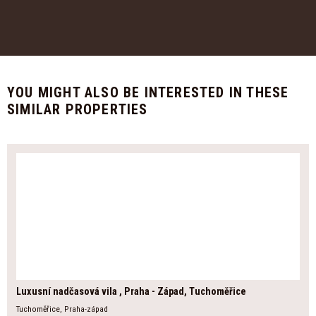
YOU MIGHT ALSO BE INTERESTED IN THESE
SIMILAR PROPERTIES
Luxusní nadčasová vila , Praha - Západ, Tuchoměřice
Tuchoměřice, Praha-západ