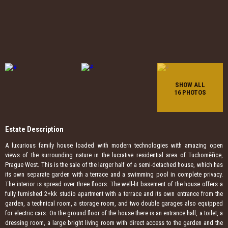
SHOW ALL
16 PHOTOS
Estate Description
A luxurious family house loaded with modern technologies with amazing open
views of the surrounding nature in the lucrative residential area of ​​Tuchoměřice,
Prague West. This is the sale of the larger half of a semi-detached house, which has
its own separate garden with a terrace and a swimming pool in complete privacy.
The interior is spread over three floors. The well-lit basement of the house offers a
fully furnished 2+kk studio apartment with a terrace and its own entrance from the
garden, a technical room, a storage room, and two double garages also equipped
for electric cars. On the ground floor of the house there is an entrance hall, a toilet, a
dressing room, a large bright living room with direct access to the garden and the