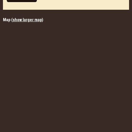
Map (
show larger map
)