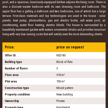
pool, and a spacious, luxuriously equipped kitchen adjoins the living room. There is
also a discreet master bedroom with its own dressing room and bathroom. The
upper floor has a gallery, a bathroom and two bedrooms, one of which has a large
terrace. First-class materials and top technologies are used in the house - solar
panels, heat pump, photovoltaics, gas and electric boiler, salt water pool, air
conditioning, water floor heating, electric blinds. The house is surrounded by a
beautifully maintained garden with mature ornamental shrubs and provides luxurious
living with very low running costs that will satisfy even the most demanding clients.
Price:
price on request
Offer ID:
N02185
Building type
Block of flats
Number of floors
3
Floor area
318 m²
Plot area
700 m²
Construction type
Mixed pattern
Property condition
New building
Ownership
Private
Property type
Residential