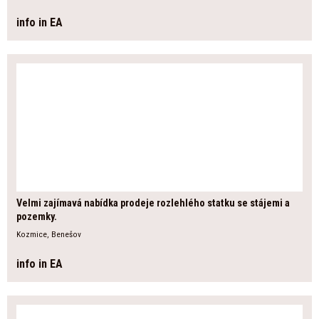
info in EA
Velmi zajímavá nabídka prodeje rozlehlého statku se stájemi a
pozemky.
Kozmice, Benešov
info in EA