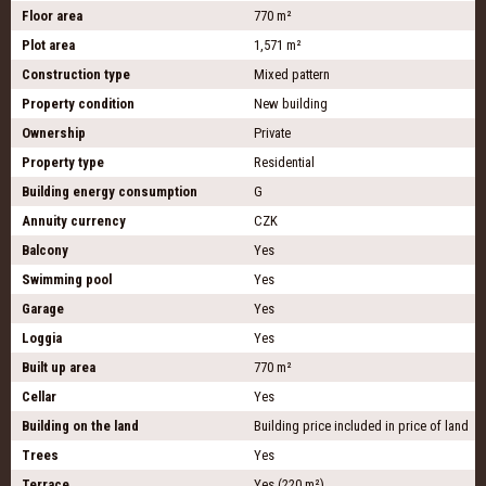
Floor area
770 m²
Plot area
1,571 m²
Construction type
Mixed pattern
Property condition
New building
Ownership
Private
Property type
Residential
Building energy consumption
G
Annuity currency
CZK
Balcony
Yes
Swimming pool
Yes
Garage
Yes
Loggia
Yes
Built up area
770 m²
Cellar
Yes
Building on the land
Building price included in price of land
Trees
Yes
Terrace
Yes (220 m²)