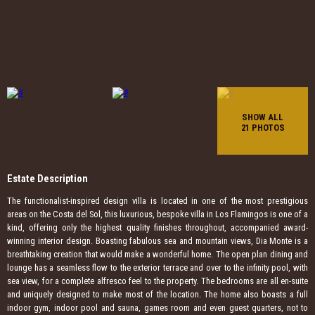
SHOW ALL
21 PHOTOS
Estate Description
The functionalist-inspired design villa is located in one of the most prestigious
areas on the Costa del Sol, this luxurious, bespoke villa in Los Flamingos is one of a
kind, offering only the highest quality finishes throughout, accompanied award-
winning interior design. Boasting fabulous sea and mountain views, Dia Monte is a
breathtaking creation that would make a wonderful home. The open plan dining and
lounge has a seamless flow to the exterior terrace and over to the infinity pool, with
sea view, for a complete alfresco feel to the property. The bedrooms are all en-suite
and uniquely designed to make most of the location. The home also boasts a full
indoor gym, indoor pool and sauna, games room and even guest quarters, not to