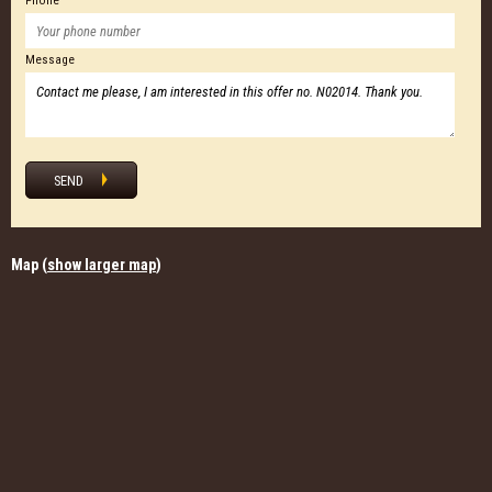
Phone
Message
SEND
Map (
show larger map
)