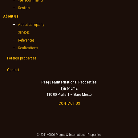
We recommend
Rentals
About us
About company
Services
References
Realizations
Foreign properties
Contact
Prague&International Properties
Týn 645/12
110 00 Praha 1 – Staré Město
CONTACT US
© 2011—2026 Prague & International Properties