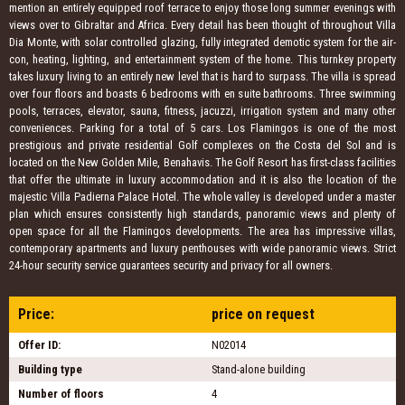
mention an entirely equipped roof terrace to enjoy those long summer evenings with
views over to Gibraltar and Africa. Every detail has been thought of throughout Villa
Dia Monte, with solar controlled glazing, fully integrated demotic system for the air-
con, heating, lighting, and entertainment system of the home. This turnkey property
takes luxury living to an entirely new level that is hard to surpass. The villa is spread
over four floors and boasts 6 bedrooms with en suite bathrooms. Three swimming
pools, terraces, elevator, sauna, fitness, jacuzzi, irrigation system and many other
conveniences. Parking for a total of 5 cars. Los Flamingos is one of the most
prestigious and private residential Golf complexes on the Costa del Sol and is
located on the New Golden Mile, Benahavis. The Golf Resort has first-class facilities
that offer the ultimate in luxury accommodation and it is also the location of the
majestic Villa Padierna Palace Hotel. The whole valley is developed under a master
plan which ensures consistently high standards, panoramic views and plenty of
open space for all the Flamingos developments. The area has impressive villas,
contemporary apartments and luxury penthouses with wide panoramic views. Strict
24-hour security service guarantees security and privacy for all owners.
Price:
price on request
Offer ID:
N02014
Building type
Stand-alone building
Number of floors
4