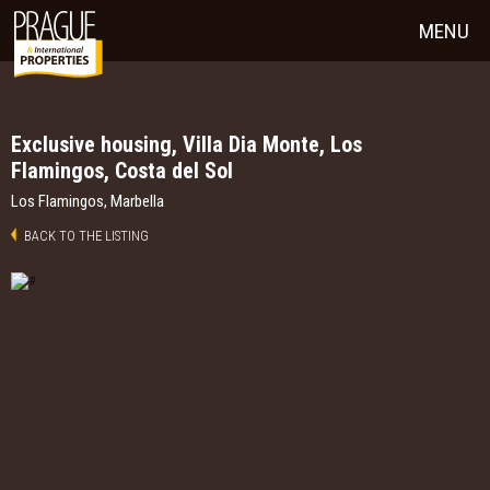
MENU
Exclusive housing, Villa Dia Monte, Los
Flamingos, Costa del Sol
Los Flamingos, Marbella
BACK TO THE LISTING