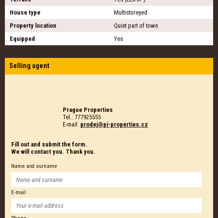
House type
Multistoreyed
Property location
Quiet part of town
Equipped
Yes
Selling agent
Prague Properties
Tel.: 777925555
E-mail:
prodej@pi-properties.cz
Fill out and submit the form.
We will contact you. Thank you.
Name and surname
E-mail