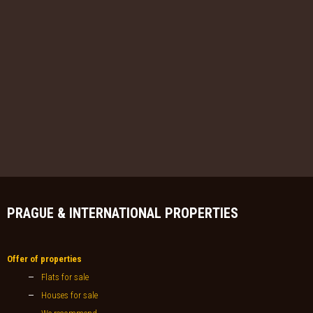
PRAGUE & INTERNATIONAL PROPERTIES
Offer of properties
Flats for sale
Houses for sale