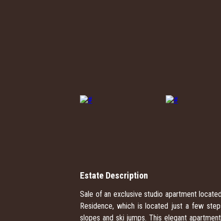
Estate Description
Sale of an exclusive studio apartment located
Residence, which is located just a few ste
slopes and ski jumps. This elegant apartment