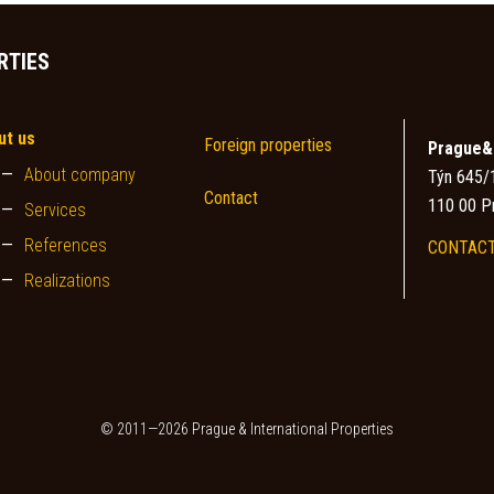
RTIES
ut us
Foreign properties
Prague&I
About company
Týn 645/
Contact
110 00 P
Services
References
CONTACT
Realizations
© 2011—2026 Prague & International Properties