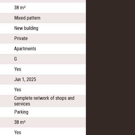
38 m²
Mixed pattern
New building
Private
Apartments
G
Yes
Jun 1, 2025
Yes
Complete network of shops and
services
Parking
38 m²
Yes