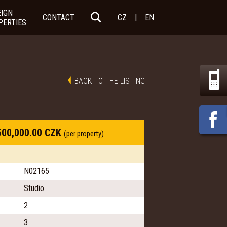
EIGN
CONTACT
CZ
|
EN
PERTIES
BACK TO THE LISTING
500,000.00 CZK
(per property)
N02165
Studio
2
3