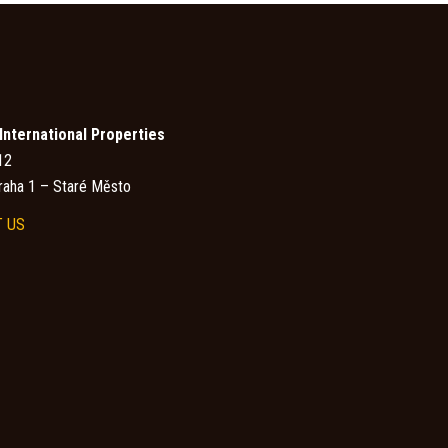
nternational Properties
12
raha 1 – Staré Město
 US