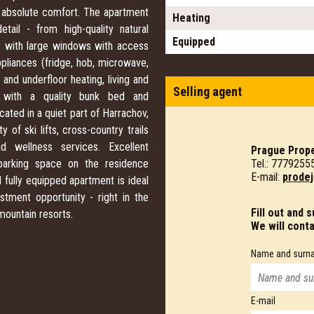
 absolute comfort. The apartment
Heating
ail - from high-quality natural
Equipped
rior with large windows with access
ppliances (fridge, hob, microwave,
nd underfloor heating, living and
Selling agent
, with a quality bunk bed and
cated in a quiet part of Harrachov,
 of ski lifts, cross-country trails
d wellness services. Excellent
Prague Prope
Tel.: 7779255
e parking space on the residence
E-mail:
prodej
d fully equipped apartment is ideal
stment opportunity - right in the
Fill out and 
mountain resorts.
We will cont
Name and surn
E-mail