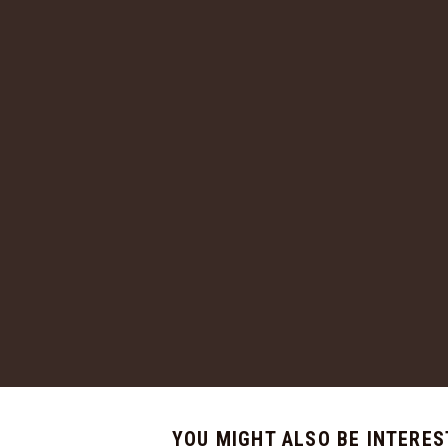
YOU MIGHT ALSO BE INTERES