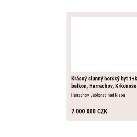
Krásný slunný horský byt 1+k
balkon, Harrachov, Krkonoše
Harrachov, Jablonec nad Nisou
7 000 000 CZK