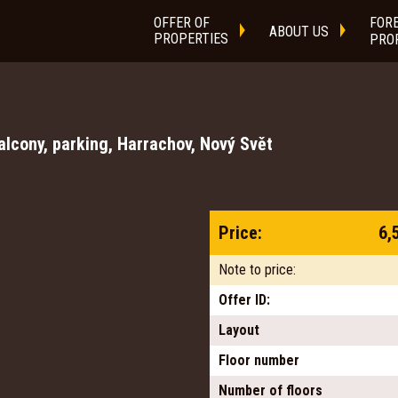
OFFER OF
FOR
ABOUT US
PROPERTIES
PRO
lcony, parking, Harrachov, Nový Svět
Price:
6,
Note to price:
Offer ID:
Layout
Floor number
Number of floors