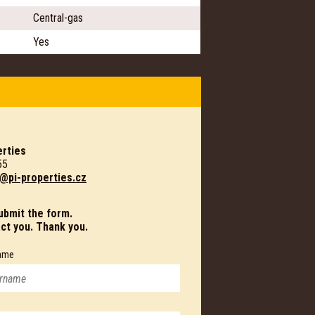
Central-gas
Yes
rties
55
@pi-properties.cz
submit the form.
act you. Thank you.
ame