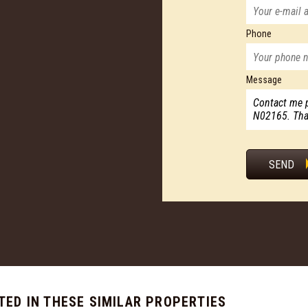
Phone
Message
SEND
TED IN THESE SIMILAR PROPERTIES