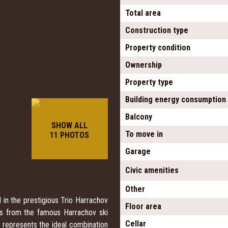
Total area
Construction type
Property condition
Ownership
Property type
Building energy consumption
Balcony
SHOW ALL
To move in
11 PHOTOS
Garage
Civic amenities
Other
 in the prestigious Trio Harrachov
Floor area
ps from the famous Harrachov ski
Cellar
 represents the ideal combination