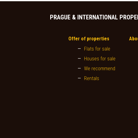
PRAGUE & INTERNATIONAL PROPE
Offer of properties
Abo
Flats for sale
Houses for sale
We recommend
Rentals