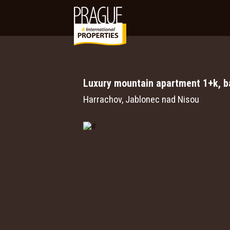
Luxury mountain apartment 1+k, ba
Harrachov, Jablonec nad Nisou