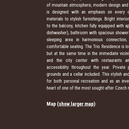
of mountain atmosphere, modern design and
is designed with an emphasis on every det
materials to stylish furnishings. Bright inte
to the balcony, kitchen fully equipped with a
dishwasher), bathroom with spacious shower a
sleeping area in harmonious connection
comfortable seating. The Trio Residence is lo
but at the same time in the immediate vicinity
and the city center with restaurants an
accessibility throughout the year. Privat
grounds and a cellar included. This stylish an
for both personal recreation and as an inve
heart of one of the most sought-after Czech 
Map (
show larger map
)