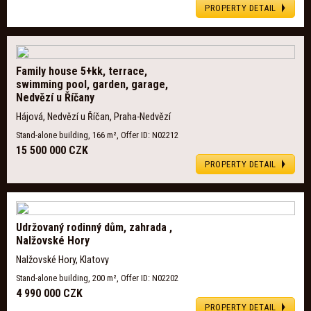
PROPERTY DETAIL
Family house 5+kk, terrace,
swimming pool, garden, garage,
Nedvězí u Říčany
Hájová, Nedvězí u Říčan, Praha-Nedvězí
Stand-alone building, 166 m², Offer ID: N02212
15 500 000 CZK
PROPERTY DETAIL
Udržovaný rodinný dům, zahrada ,
Nalžovské Hory
Nalžovské Hory, Klatovy
Stand-alone building, 200 m², Offer ID: N02202
4 990 000 CZK
PROPERTY DETAIL