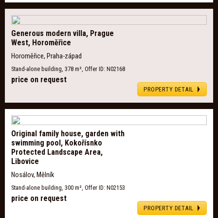
Generous modern villa, Prague
West, Horoměřice
Horoměřice, Praha-západ
Stand-alone building, 378 m², Offer ID: N02168
price on request
PROPERTY DETAIL
Original family house, garden with
swimming pool, Kokořísnko
Protected Landscape Area,
Libovice
Nosálov, Mělník
Stand-alone building, 300 m², Offer ID: N02153
price on request
PROPERTY DETAIL