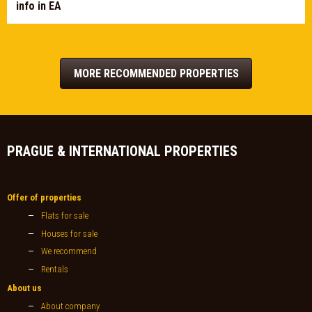
info in EA
MORE RECOMMENDED PROPERTIES
PRAGUE & INTERNATIONAL PROPERTIES
Offer of properties
Flats for sale
Houses for sale
We recommend
Rentals
About us
About company