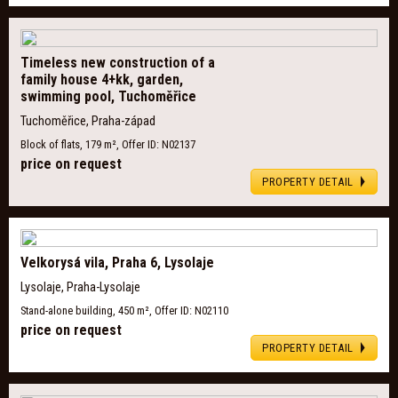
Timeless new construction of a
family house 4+kk, garden,
swimming pool, Tuchoměřice
Tuchoměřice, Praha-západ
Block of flats, 179 m², Offer ID: N02137
price on request
PROPERTY DETAIL
Velkorysá vila, Praha 6, Lysolaje
Lysolaje, Praha-Lysolaje
Stand-alone building, 450 m², Offer ID: N02110
price on request
PROPERTY DETAIL