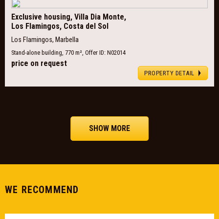
Exclusive housing, Villa Dia Monte,
Los Flamingos, Costa del Sol
Los Flamingos, Marbella
Stand-alone building, 770 m², Offer ID: N02014
price on request
PROPERTY DETAIL
SHOW MORE
WE RECOMMEND