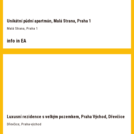
Unikátní půdní apartmán, Malá Strana, Praha 1
Malá Strana, Praha 1
info in EA
Luxusní rezidence s velkým pozemkem, Praha Východ, Dřevčice
Dřevčice, Praha-východ