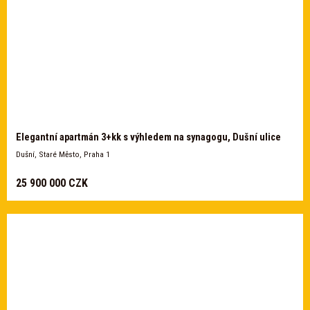
Elegantní apartmán 3+kk s výhledem na synagogu, Dušní ulice
Dušní, Staré Město, Praha 1
25 900 000 CZK