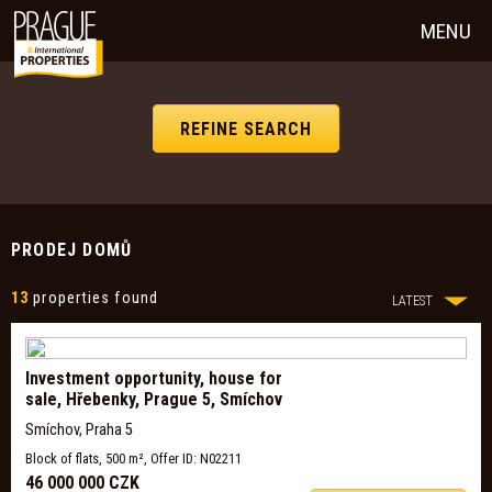
MENU
REFINE SEARCH
PRODEJ DOMŮ
13
properties found
LATEST
Investment opportunity, house for
sale, Hřebenky, Prague 5, Smíchov
Smíchov, Praha 5
Block of flats, 500 m², Offer ID: N02211
46 000 000 CZK