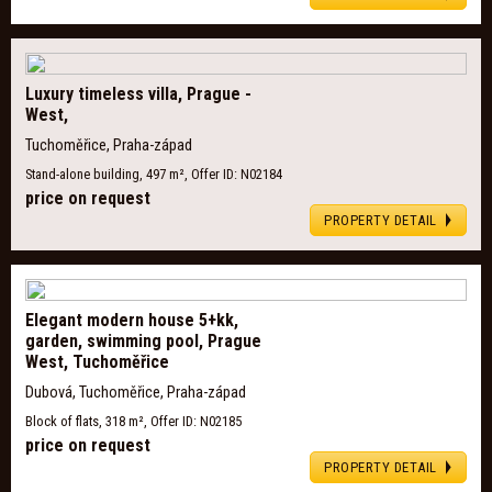
Luxury timeless villa, Prague -
West,
Tuchoměřice, Praha-západ
Stand-alone building, 497 m², Offer ID: N02184
price on request
PROPERTY DETAIL
Elegant modern house 5+kk,
garden, swimming pool, Prague
West, Tuchoměřice
Dubová, Tuchoměřice, Praha-západ
Block of flats, 318 m², Offer ID: N02185
price on request
PROPERTY DETAIL